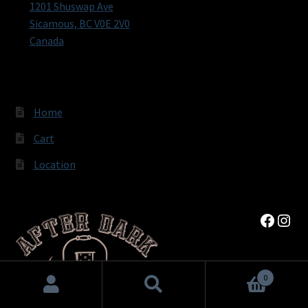
1201 Shuswap Ave
Sicamous
,
BC
V0E 2V0
Canada
Home
Cart
Location
Faceb
Inst
0
Search
Search