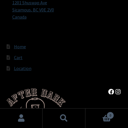
1201 Shuswap Ave
Sicamous
,
BC
V0E 2V0
Canada
Home
Cart
Location
Faceb
Inst
0
Search
Search