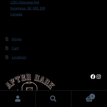
1201 Shuswap Ave
Sicamous
,
BC
V0E 2V0
Canada
Home
Cart
Location
Faceb
Inst
0
Search
Search