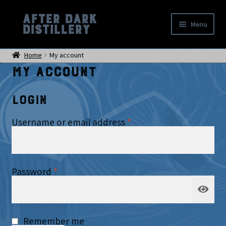
After Dark
Skip
Skip
Menu
Distillery
to
to
Home
navigation
content
Home
My account
Shop
My account
Events
Location
Login
My account
Checkout
Required
Username or email address
*
Required
Password
*
Remember me