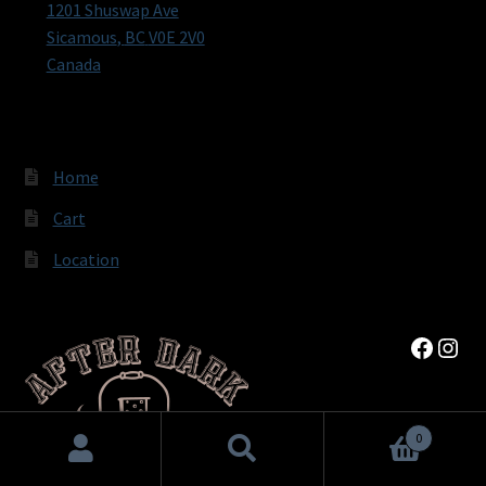
1201 Shuswap Ave
Sicamous
,
BC
V0E 2V0
Canada
Home
Cart
Location
Faceb
Inst
0
Search
Search