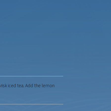
risk iced tea. Add the lemon