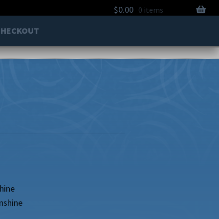
$
0.00
0 items
CHECKOUT
hine
nshine