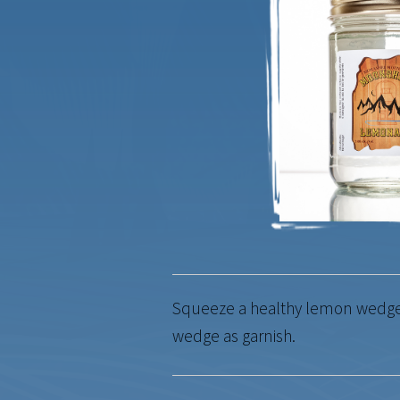
Squeeze a healthy lemon wedge o
wedge as garnish.