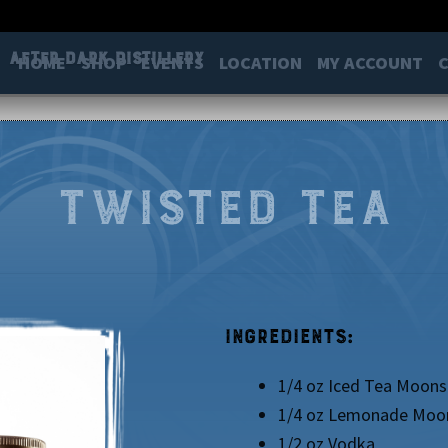
After Dark Distillery
HOME
SHOP
EVENTS
LOCATION
MY ACCOUNT
Twisted Tea
Ingredients:
1/4 oz Iced Tea Moons
1/4 oz Lemonade Moo
1/2 oz Vodka