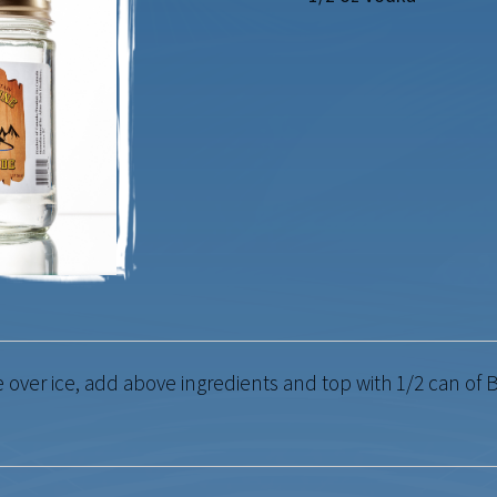
ver ice, add above ingredients and top with 1/2 can of B