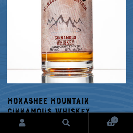
Monashee Mountain
Cinnamous Whiskey
0
Search
Search
Price
$
24.26
–
$
42.52
range: