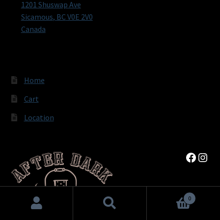
1201 Shuswap Ave
Sicamous
,
BC
V0E 2V0
Canada
Home
Cart
Location
Faceb
Inst
0
Search
Search