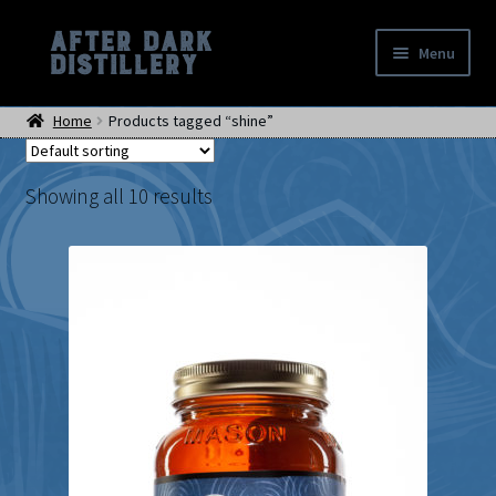
After Dark
Skip
Skip
Menu
Distillery
to
to
Home
navigation
content
Home
Products tagged “shine”
Shop
Events
Location
Showing all 10 results
My account
Checkout