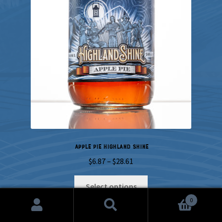
Apple Pie Highland Shine
Price
$
6.87
–
$
28.61
range:
This
$6.87
Select options
product
through
0
has
$28.61
Search
Search
multiple