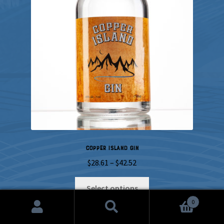
Copper Island Gin
Price
$
28.61
–
$
42.52
range:
This
$28.61
Select options
product
through
0
has
$42.52
Search
Search
multiple