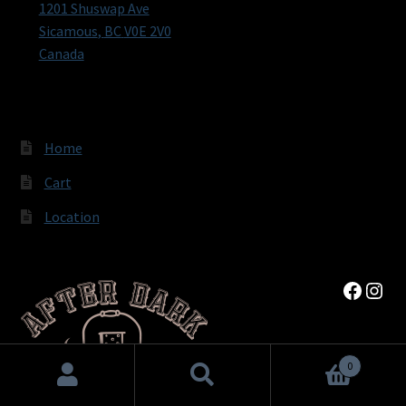
1201 Shuswap Ave
Sicamous
,
BC
V0E 2V0
Canada
Home
Cart
Location
Faceb
Inst
0
Search
Search