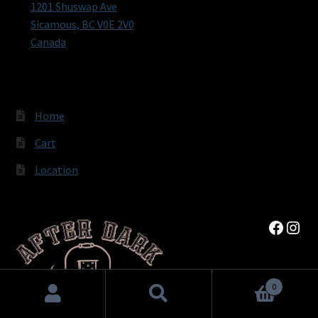
1201 Shuswap Ave
Sicamous
,
BC
V0E 2V0
Canada
Home
Cart
Location
Faceb
Inst
0
Search
Search